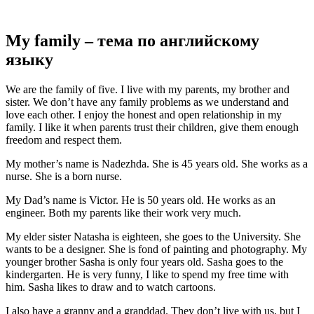
My family – тема по английскому
языку
We are the family of five. I live with my parents, my brother and
sister. We don’t have any family problems as we understand and
love each other. I enjoy the honest and open relationship in my
family. I like it when parents trust their children, give them enough
freedom and respect them.
My mother’s name is Nadezhda. She is 45 years old. She works as a
nurse. She is a born nurse.
My Dad’s name is Victor. He is 50 years old. He works as an
engineer. Both my parents like their work very much.
My elder sister Natasha is eighteen, she goes to the University. She
wants to be a designer. She is fond of painting and photography. My
younger brother Sasha is only four years old. Sasha goes to the
kindergarten. He is very funny, I like to spend my free time with
him. Sasha likes to draw and to watch cartoons.
I also have a granny and a granddad. They don’t live with us, but I