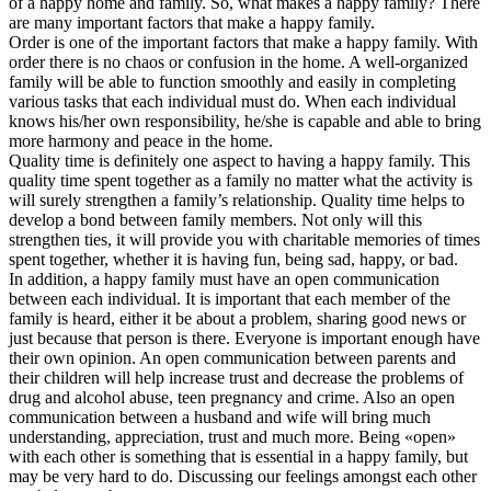
of a happy home and family. So, what makes a happy family? There
are many important factors that make a happy family.
Order is one of the important factors that make a happy family. With
order there is no chaos or confusion in the home. A well-organized
family will be able to function smoothly and easily in completing
various tasks that each individual must do. When each individual
knows his/her own responsibility, he/she is capable and able to bring
more harmony and peace in the home.
Quality time is definitely one aspect to having a happy family. This
quality time spent together as a family no matter what the activity is
will surely strengthen a family’s relationship. Quality time helps to
develop a bond between family members. Not only will this
strengthen ties, it will provide you with charitable memories of times
spent together, whether it is having fun, being sad, happy, or bad.
In addition, a happy family must have an open communication
between each individual. It is important that each member of the
family is heard, either it be about a problem, sharing good news or
just because that person is there. Everyone is important enough have
their own opinion. An open communication between parents and
their children will help increase trust and decrease the problems of
drug and alcohol abuse, teen pregnancy and crime. Also an open
communication between a husband and wife will bring much
understanding, appreciation, trust and much more. Being «open»
with each other is something that is essential in a happy family, but
may be very hard to do. Discussing our feelings amongst each other