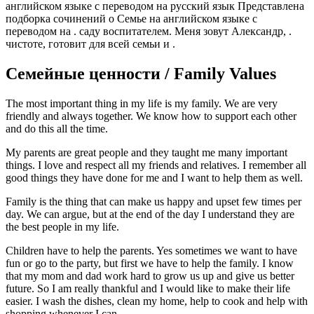
английском языке с переводом на русский язык Представлена
подборка сочинений о Семье на английском языке с
переводом на . саду воспитателем. Меня зовут Александр, .
чистоте, готовит для всей семьи и .
Семейные ценности / Family Values
The most important thing in my life is my family. We are very
friendly and always together. We know how to support each other
and do this all the time.
My parents are great people and they taught me many important
things. I love and respect all my friends and relatives. I remember all
good things they have done for me and I want to help them as well.
Family is the thing that can make us happy and upset few times per
day. We can argue, but at the end of the day I understand they are
the best people in my life.
Children have to help the parents. Yes sometimes we want to have
fun or go to the party, but first we have to help the family. I know
that my mom and dad work hard to grow us up and give us better
future. So I am really thankful and I would like to make their life
easier. I wash the dishes, clean my home, help to cook and help with
shopping whenever I can.