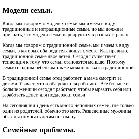
Модели семьи.
Когда мы говорим о моделях семьи мы имеем в виду
традиционные и нетрадиционные семьи, но мы должны
признать, что модели семьи варьируются в разных странах.
Когда мы говорим о традиционной семье, мы имеем в виду
семьи, в которых оба родителя живут вместе. Как правило,
традиционной семье двое детей. Сегодня существует
тенденция к тому, что семьи становятся меньше. Поэтому
семью с одним ребенком также можно назвать традиционной.
В традиционной семье отец работает, а мама смотрит за
детьми, бывает, что и оба родителя работают. Все больше и
больше женщин сегодня работают, чтобы выразить себя или
заработать денег, для поддержки семьи.
На сегодняшний день есть много неполных семей, где только
один из родителей, обычно это мать. Разведенные мужчины
обязаны помогать детям по закону.
Семейные проблемы.