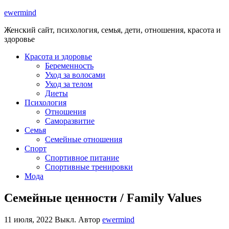
ewermind
Женский сайт, психология, семья, дети, отношения, красота и
здоровье
Красота и здоровье
Беременность
Уход за волосами
Уход за телом
Диеты
Психология
Отношения
Саморазвитие
Семья
Семейные отношения
Спорт
Спортивное питание
Спортивные тренировки
Мода
Семейные ценности / Family Values
11 июля, 2022
Выкл.
Автор
ewermind