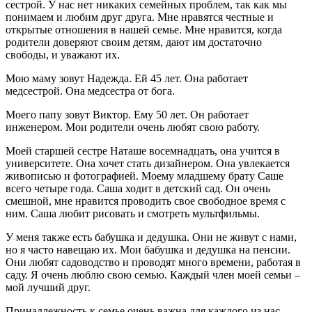
сестрой. У нас нет никаких семейных проблем, так как мы
понимаем и любим друг друга. Мне нравятся честные и
открытые отношения в нашей семье. Мне нравится, когда
родители доверяют своим детям, дают им достаточно
свободы, и уважают их.
Мою маму зовут Надежда. Ей 45 лет. Она работает
медсестрой. Она медсестра от бога.
Моего папу зовут Виктор. Ему 50 лет. Он работает
инженером. Мои родители очень любят свою работу.
Моей старшей сестре Наташе восемнадцать, она учится в
университете. Она хочет стать дизайнером. Она увлекается
живописью и фотографией. Моему младшему брату Саше
всего четыре года. Саша ходит в детский сад. Он очень
смешной, мне нравится проводить свое свободное время с
ним. Саша любит рисовать и смотреть мультфильмы.
У меня также есть бабушка и дедушка. Они не живут с нами,
но я часто навещаю их. Мои бабушка и дедушка на пенсии.
Они любят садоводство и проводят много времени, работая в
саду. Я очень люблю свою семью. Каждый член моей семьи –
мой лучший друг.
Принадлежность к семье очень важна для каждого из нас.