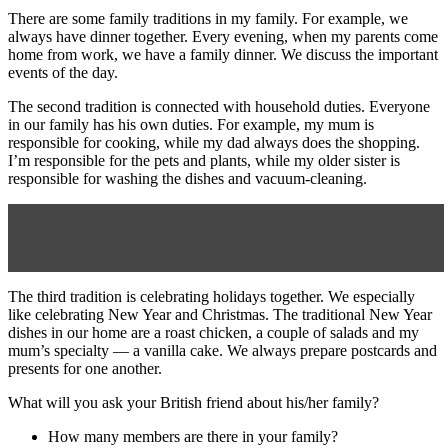
There are some family traditions in my family. For example, we
always have dinner together. Every evening, when my parents come
home from work, we have a family dinner. We discuss the important
events of the day.
The second tradition is connected with household duties. Everyone
in our family has his own duties. For example, my mum is
responsible for cooking, while my dad always does the shopping.
I’m responsible for the pets and plants, while my older sister is
responsible for washing the dishes and vacuum-cleaning.
Читать статью
Сочинение на тему Взаимоотношения
в семье
The third tradition is celebrating holidays together. We especially
like celebrating New Year and Christmas. The traditional New Year
dishes in our home are a roast chicken, a couple of salads and my
mum’s specialty — a vanilla cake. We always prepare postcards and
presents for one another.
What will you ask your British friend about his/her family?
How many members are there in your family?