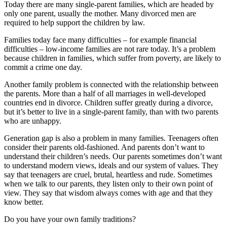
Today there are many single-parent families, which are headed by
only one parent, usually the mother. Many divorced men are
required to help support the children by law.
Families today face many difficulties – for example financial
difficulties – low-income families are not rare today. It’s a problem
because children in families, which suffer from poverty, are likely to
commit a crime one day.
Another family problem is connected with the relationship between
the parents. More than a half of all marriages in well-developed
countries end in divorce. Children suffer greatly during a divorce,
but it’s better to live in a single-parent family, than with two parents
who are unhappy.
Generation gap is also a problem in many families. Teenagers often
consider their parents old-fashioned. And parents don’t want to
understand their children’s needs. Our parents sometimes don’t want
to understand modern views, ideals and our system of values. They
say that teenagers are cruel, brutal, heartless and rude. Sometimes
when we talk to our parents, they listen only to their own point of
view. They say that wisdom always comes with age and that they
know better.
Do you have your own family traditions?