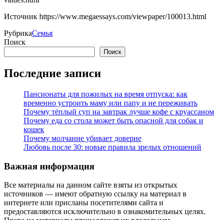
Источник
https://www.megaessays.com/viewpaper/100013.html
Рубрика
Семья
Поиск
Поиск
Последние записи
Пансионаты для пожилых на время отпуска: как
временно устроить маму или папу и не переживать
Почему тёплый суп на завтрак лучше кофе с круассаном
Почему еда со стола может быть опасной для собак и
кошек
Почему молчание убивает доверие
Любовь после 30: новые правила зрелых отношений
Важная информация
Все материалы на данном сайте взяты из открытых
источников — имеют обратную ссылку на материал в
интернете или присланы посетителями сайта и
предоставляются исключительно в ознакомительных целях.