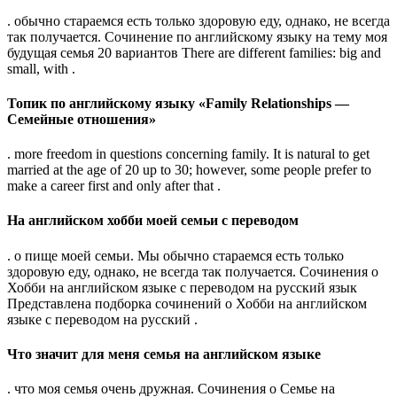
. обычно стараемся есть только здоровую еду, однако, не всегда
так получается. Сочинение по английскому языку на тему моя
будущая семья 20 вариантов There are different families: big and
small, with .
Топик по английскому языку «Family Relationships —
Семейные отношения»
. more freedom in questions concerning family. It is natural to get
married at the age of 20 up to 30; however, some people prefer to
make a career first and only after that .
На английском хобби моей семьи с переводом
. о пище моей семьи. Мы обычно стараемся есть только
здоровую еду, однако, не всегда так получается. Сочинения о
Хобби на английском языке с переводом на русский язык
Представлена подборка сочинений о Хобби на английском
языке с переводом на русский .
Что значит для меня семья на английском языке
. что моя семья очень дружная. Сочинения о Семье на