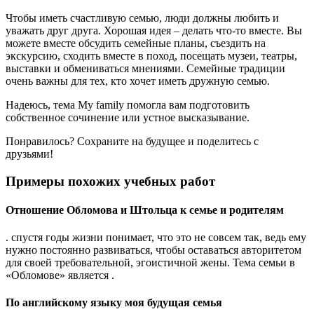
Чтобы иметь счастливую семью, люди должны любить и
уважать друг друга. Хорошая идея – делать что-то вместе. Вы
можете вместе обсудить семейные планы, съездить на
экскурсию, сходить вместе в поход, посещать музеи, театры,
выставки и обмениваться мнениями. Семейные традиции
очень важны для тех, кто хочет иметь дружную семью.
Надеюсь, тема My family помогла вам подготовить
собственное сочинение или устное высказывание.
Понравилось? Сохраните на будущее и поделитесь с
друзьями!
Примеры похожих учебных работ
Отношение Обломова и Штольца к семье и родителям
. спустя годы жизни понимает, что это не совсем так, ведь ему
нужно постоянно развиваться, чтобы оставаться авторитетом
для своей требовательной, эгоистичной жены. Тема семьи в
«Обломове» является .
По английскому языку моя будущая семья