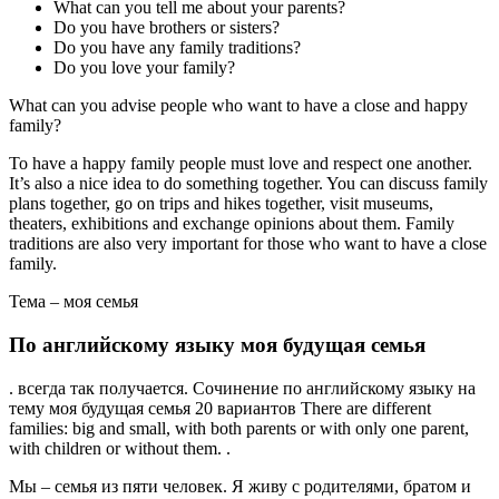
What can you tell me about your parents?
Do you have brothers or sisters?
Do you have any family traditions?
Do you love your family?
What can you advise people who want to have a close and happy
family?
To have a happy family people must love and respect one another.
It’s also a nice idea to do something together. You can discuss family
plans together, go on trips and hikes together, visit museums,
theaters, exhibitions and exchange opinions about them. Family
traditions are also very important for those who want to have a close
family.
Тема – моя семья
По английскому языку моя будущая семья
. всегда так получается. Сочинение по английскому языку на
тему моя будущая семья 20 вариантов There are different
families: big and small, with both parents or with only one parent,
with children or without them. .
Мы – семья из пяти человек. Я живу с родителями, братом и