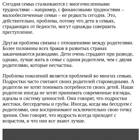
Сегодня семьи сталкиваются с многочисленными
трудностями – например, с финансовыми трудностями –
малообеспеченные семьи – не редкость сегодня. Это,
действительно, проблема, потому что дети в семьях,
страдающих от бедности, могут однажды совершить
преступление.
Другая проблема связана с отношениями между родителями.
Более половины всех браков в развитых странах
заканчиваются разводами. Дети очень страдают при разводе,
однако, лучше жить в семье с одним родителем, чем с двумя
родителями, которые несчастны.
Проблема поколений является проблемой во многих семьях.
Подростки часто считают своих родителей старомодными. А
родители не хотят понимать потребности своих детей. Наши
родители иногда не хотят принимать современные взгляды,
идеалы и систему ценностей. Они говорят, что подростки
жестоки, бессердечны и грубы. Иногда, когда мы беседуем с
родителями, они воспринимают исключительно свою точку
зрения. Они говорят, что мудрость всегда приходит с
возрастом, и что они все знают лучше.
Читать статью
Поздравление с Новым годом семье