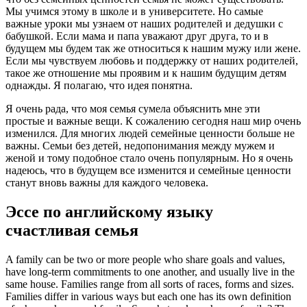
Мы учимся этому в школе и в университете. Но самые
важные уроки мы узнаем от наших родителей и дедушки с
бабушкой. Если мама и папа уважают друг друга, то и в
будущем мы будем так же относиться к нашим мужу или жене.
Если мы чувствуем любовь и поддержку от наших родителей,
такое же отношение мы проявим и к нашим будущим детям
однажды. Я полагаю, что идея понятна.
Я очень рада, что моя семья сумела объяснить мне эти
простые и важные вещи. К сожалению сегодня наш мир очень
изменился. Для многих людей семейные ценности больше не
важны. Семьи без детей, недопонимания между мужем и
женой и тому подобное стало очень популярным. Но я очень
надеюсь, что в будущем все изменится и семейные ценности
станут вновь важны для каждого человека.
Эссе по английскому языку
счастливая семья
A family can be two or more people who share goals and values,
have long-term commitments to one another, and usually live in the
same house. Families range from all sorts of races, forms and sizes.
Families differ in various ways but each one has its own definition