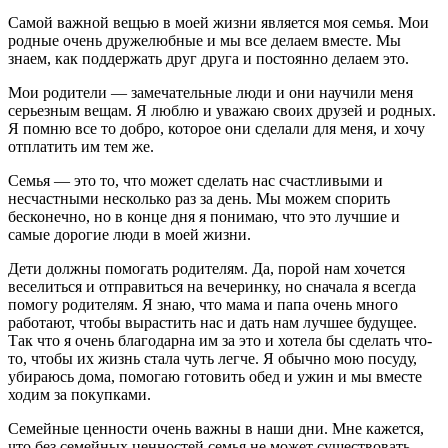
Самой важной вещью в моей жизни является моя семья. Мои
родные очень дружелюбные и мы все делаем вместе. Мы
знаем, как поддержать друг друга и постоянно делаем это.
Мои родители — замечательные люди и они научили меня
серьезным вещам. Я люблю и уважаю своих друзей и родных.
Я помню все то добро, которое они сделали для меня, и хочу
отплатить им тем же.
Семья — это то, что может сделать нас счастливыми и
несчастными несколько раз за день. Мы можем спорить
бесконечно, но в конце дня я понимаю, что это лучшие и
самые дорогие люди в моей жизни.
Дети должны помогать родителям. Да, порой нам хочется
веселиться и отправиться на вечеринку, но сначала я всегда
помогу родителям. Я знаю, что мама и папа очень много
работают, чтобы вырастить нас и дать нам лучшее будущее.
Так что я очень благодарна им за это и хотела бы сделать что-
то, чтобы их жизнь стала чуть легче. Я обычно мою посуду,
убираюсь дома, помогаю готовить обед и ужин и мы вместе
ходим за покупками.
Семейные ценности очень важны в наши дни. Мне кажется,
что без семейных ценностей семья не может существовать.