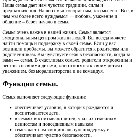
Наша семья дает нам чувство традиции, силы и
предназначения. Наши семьи говорят нам, кто мы есть. Все, в
чем мы более всего нуждаемся — любовь, уважение и
общение – берет начало в семье.
Семья очень важна в нашей жизни. Семья является
эмоциональным центром жизни людей. Вы всегда можете
найти помощь и поддержку в своей семье. Если у вас
возникли проблемы, вы можете обратится к родителям или
родственникам. Вы чувствуете себя в безопасности, когда за
вами — семья. В счастливых семьях, родители откровенны и
честны со своими детьми, они относятся к своим детям с
уважением, без морализаторства и не командуя.
Функции семьи.
Семья выполняет следующие функции:
обеспечивает условия, в которых рождаются и
воспитываются дети.
в семьях воспитывают детей, учат их семейным
ценностям и повседневным навыкам.
семья дает нам эмоциональную поддержку и
обеспечивает чувство безопасности.