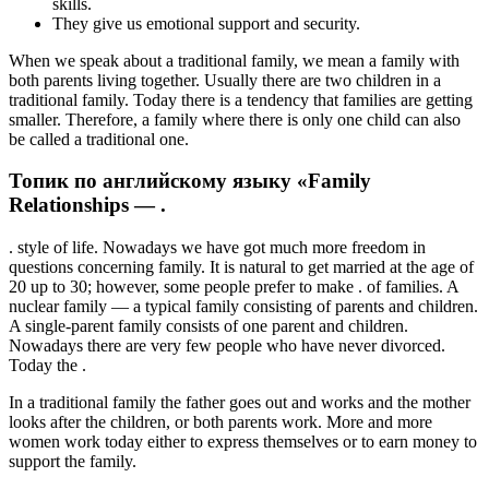
skills.
They give us emotional support and security.
When we speak about a traditional family, we mean a family with
both parents living together. Usually there are two children in a
traditional family. Today there is a tendency that families are getting
smaller. Therefore, a family where there is only one child can also
be called a traditional one.
Топик по английскому языку «Family
Relationships — .
. style of life. Nowadays we have got much more freedom in
questions concerning family. It is natural to get married at the age of
20 up to 30; however, some people prefer to make . of families. A
nuclear family — a typical family consisting of parents and children.
A single-parent family consists of one parent and children.
Nowadays there are very few people who have never divorced.
Today the .
In a traditional family the father goes out and works and the mother
looks after the children, or both parents work. More and more
women work today either to express themselves or to earn money to
support the family.