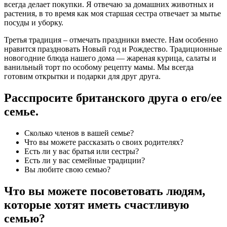
всегда делает покупки. Я отвечаю за домашних животных и
растения, в то время как моя старшая сестра отвечает за мытье
посуды и уборку.
Третья традиция – отмечать праздники вместе. Нам особенно
нравится праздновать Новый год и Рождество. Традиционные
новогодние блюда нашего дома — жареная курица, салаты и
ванильный торт по особому рецепту мамы. Мы всегда
готовим открытки и подарки для друг друга.
Расспросите британского друга о его/ее
семье.
Сколько членов в вашей семье?
Что вы можете рассказать о своих родителях?
Есть ли у вас братья или сестры?
Есть ли у вас семейные традиции?
Вы любите свою семью?
Что вы можете посоветовать людям,
которые хотят иметь счастливую
семью?