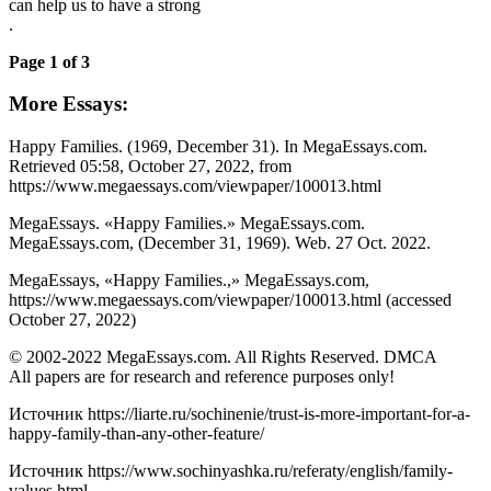
can help us to have a strong
.
Page 1 of 3
More Essays:
Happy Families. (1969, December 31). In MegaEssays.com.
Retrieved 05:58, October 27, 2022, from
https://www.megaessays.com/viewpaper/100013.html
MegaEssays. «Happy Families.» MegaEssays.com.
MegaEssays.com, (December 31, 1969). Web. 27 Oct. 2022.
MegaEssays, «Happy Families.,» MegaEssays.com,
https://www.megaessays.com/viewpaper/100013.html (accessed
October 27, 2022)
© 2002-2022 MegaEssays.com. All Rights Reserved. DMCA
All papers are for research and reference purposes only!
Источник
https://liarte.ru/sochinenie/trust-is-more-important-for-a-
happy-family-than-any-other-feature/
Источник
https://www.sochinyashka.ru/referaty/english/family-
values.html