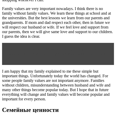
Family values are very important nowadays. I think there is no
family without family values. We learn these things at school and at
the universities. But the best lessons we learn from our parents and
grandparents. If mom and dad respect each other, then in future we
will respect our husband or wife. If we feel love and support from
our parents, then we will give same love and support to our children.
I guess the idea is clear.
Читать статью
VIII Международная студенческая
научная конференция Студенческий научный форум -
2016
I am happy that my family explained to me these simple but
important things. Unfortunately today the world has changed. For
some people family values are not important anymore. Families
without children, misunderstanding between husband and wife and
many other things become popular today. But I hope that in future
everything will change and family values will become popular and
important for every person.
Семейные ценности