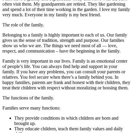
often visit them. My grandparents are retired. They like gardening
and spend a lot of their time working in the garden. I love my family
very much. Everyone in my family is my best friend.
The role of the family.
Belonging to a family is highly important to each of us. Our family
gives us the sense of tradition, strength and purpose. Our families
show us who we are. The things we need most of all — love,
respect, and communication – have the beginning in the family.
Family is very important in our lives. Family is an emotional center
of people’s life. You can always find help and support in your
family. If you have any problems, you can consult your parents or
relatives. You feel secure when there’s a family behind you. In
happy families, parents are frank and honest with their children, they
treat their children with respect without moralizing or bossing them.
The functions of the family.
Families serve many functions:
They provide conditions in which children are born and
brought up.
They educate children, teach them family values and daily