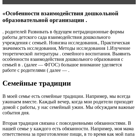
«Особенности взаимодействия дошкольной
образовательной организации .
. родителей Развивать в будущем нетрадиционные формы
работы детского сада взаимодействия дошкольного
учреждения с семьей. Новизна исследования., Практическая
значимость исследования, Методы исследования 1.Изучение
теоретической литературы . семейного воспитания. Выявить
особенности взаимодействия дошкольного образования с
семьей в . (далее — ФГОС) большое внимание уделяется
работе с родителями ( далее — .
Семейные традиции
В моей семье есть семейные традиции. Например, мы всегда
ужинаем вместе. Каждый вечер, когда мои родители приходят
домой с работы, у нас семейный ужин. Мы обсуждаем важные
события дня.
Вторая традиция связана с повседневными обязанностями. В
нашей семье у каждого есть обязанности. Например, моя мама
ответственна за приготовление пищи, в то время как мой папа